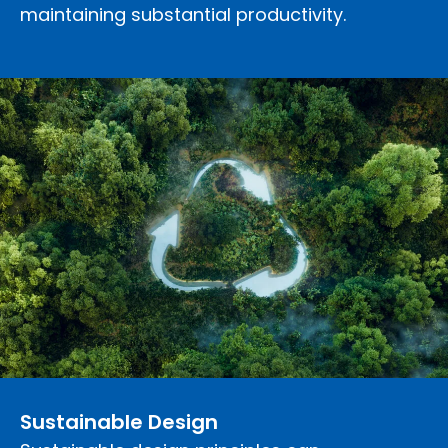
maintaining substantial productivity.
Sustainable Design