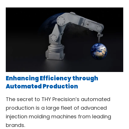
Enhancing Efficiency through
Automated Production
The secret to THY Precision’s automated
production is a large fleet of advanced
injection molding machines from leading
brands.