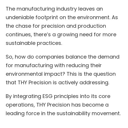
The manufacturing industry leaves an
undeniable footprint on the environment. As
the chase for precision and production
continues, there’s a growing need for more
sustainable practices.
So, how do companies balance the demand
for manufacturing with reducing their
environmental impact? This is the question
that THY Precision is actively addressing.
By integrating ESG principles into its core
operations, THY Precision has become a
leading force in the sustainability movement.