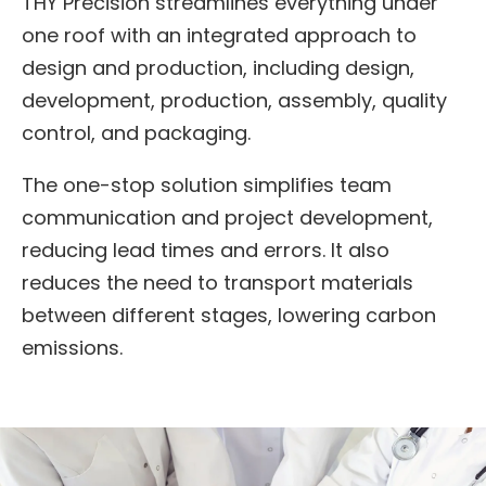
THY Precision streamlines everything under
one roof with an integrated approach to
design and production, including design,
development, production, assembly, quality
control, and packaging.
The one-stop solution simplifies team
communication and project development,
reducing lead times and errors. It also
reduces the need to transport materials
between different stages, lowering carbon
emissions.