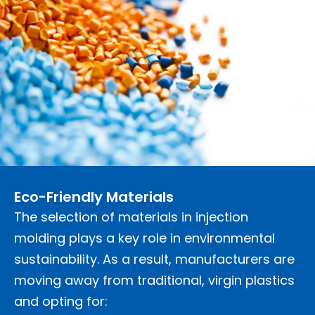
Eco-Friendly Materials
The selection of materials in injection
molding plays a key role in environmental
sustainability. As a result, manufacturers are
moving away from traditional, virgin plastics
and opting for: