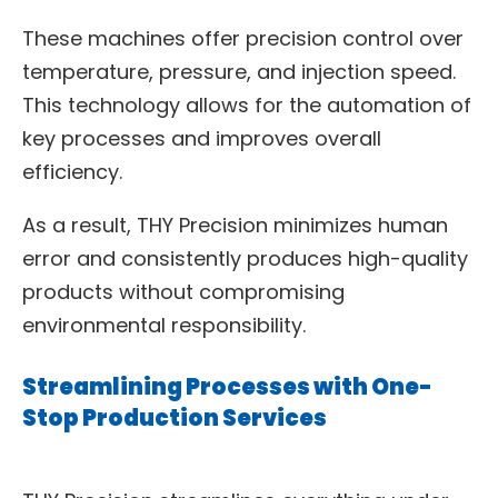
These machines offer precision control over
temperature, pressure, and injection speed.
This technology allows for the automation of
key processes and improves overall
efficiency.
As a result, THY Precision minimizes human
error and consistently produces high-quality
products without compromising
environmental responsibility.
Streamlining Processes with One-
Stop Production Services