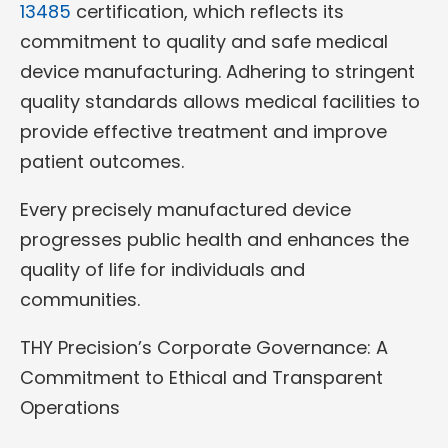
13485
certification, which reflects its
commitment to quality and safe medical
device manufacturing. Adhering to stringent
quality standards allows medical facilities to
provide effective treatment and improve
patient outcomes.
Every precisely manufactured device
progresses public health and enhances the
quality of life for individuals and
communities.
THY Precision’s Corporate Governance: A
Commitment to Ethical and Transparent
Operations