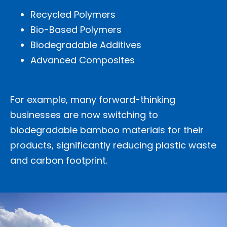
Recycled Polymers
Bio-Based Polymers
Biodegradable Additives
Advanced Composites
For example, many forward-thinking
businesses are now switching to
biodegradable bamboo materials for their
products, significantly reducing plastic waste
and carbon footprint.