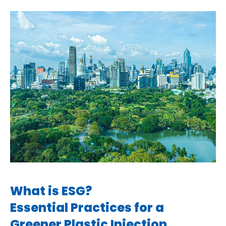
What is ESG?
Essential Practices for a
Greener Plastic Injection