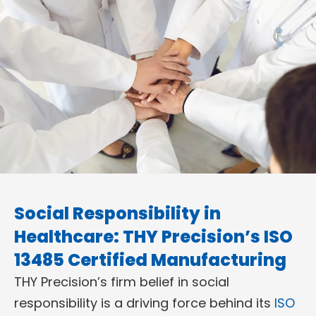
Social Responsibility in
Healthcare: THY Precision’s ISO
13485 Certified Manufacturing
THY Precision’s firm belief in social
responsibility is a driving force behind its
ISO