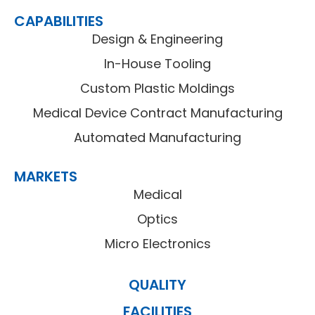
CAPABILITIES
Design & Engineering
In-House Tooling
Custom Plastic Moldings
Medical Device Contract Manufacturing
Automated Manufacturing
MARKETS
Medical
Optics
Micro Electronics
QUALITY
FACILITIES