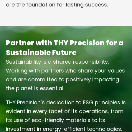
are the foundation for lasting success.
Partner with THY Precision for a
Sustainable Future
Sustainability is a shared responsibility.
Working with partners who share your values
and are committed to positively impacting
the planet is essential.
THY Precision’s dedication to ESG principles is
evident in every facet of its operations, from
its use of eco-friendly materials to its
investment in energy-efficient technologies.