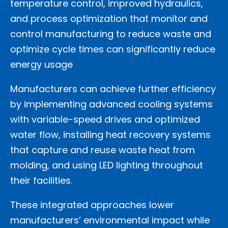
temperature control, improved hydraulics,
and process optimization that monitor and
control manufacturing to reduce waste and
optimize cycle times can significantly reduce
energy usage
Manufacturers can achieve further efficiency
by implementing advanced cooling systems
with variable-speed drives and optimized
water flow, installing heat recovery systems
that capture and reuse waste heat from
molding, and using LED lighting throughout
their facilities.
These integrated approaches lower
manufacturers’ environmental impact while