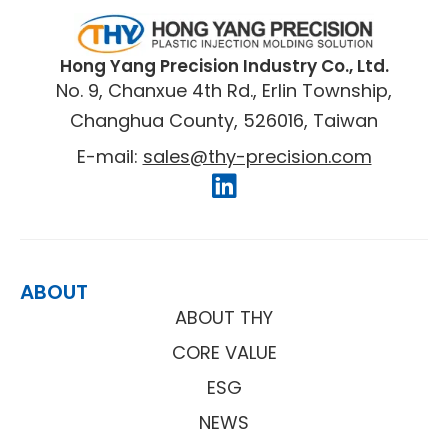
​Hong Yang Precision Industry Co., Ltd.
No. 9, Chanxue 4th Rd., Erlin Township,
Changhua County, 526016, Taiwan
E-mail:
sales@thy-precision.com
ABOUT
ABOUT THY
CORE VALUE
ESG
NEWS