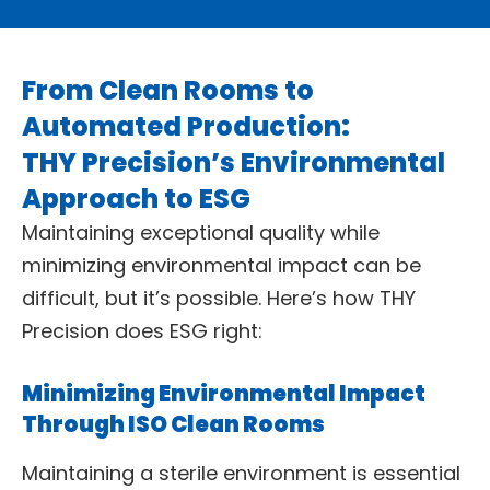
From Clean Rooms to
Automated Production:
THY Precision’s Environmental
Approach to ESG
Maintaining exceptional quality while
minimizing environmental impact can be
difficult, but it’s possible. Here’s how THY
Precision does ESG right:
Minimizing Environmental Impact
Through ISO Clean Rooms
Maintaining a sterile environment is essential