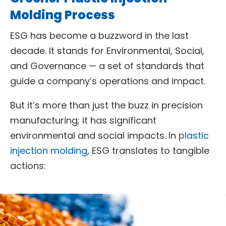
Molding Process
ESG has become a buzzword in the last
decade. It stands for Environmental, Social,
and Governance — a set of standards that
guide a company’s operations and impact.
But it’s more than just the buzz in precision
manufacturing; it has significant
environmental and social impacts. In
plastic
injection molding
, ESG translates to tangible
actions: