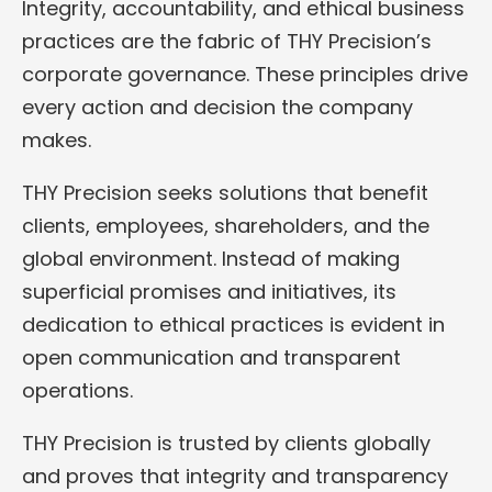
Integrity, accountability, and ethical business
practices are the fabric of THY Precision’s
corporate governance. These principles drive
every action and decision the company
makes.
THY Precision seeks solutions that benefit
clients, employees, shareholders, and the
global environment. Instead of making
superficial promises and initiatives, its
dedication to ethical practices is evident in
open communication and transparent
operations.
THY Precision is trusted by clients globally
and proves that integrity and transparency