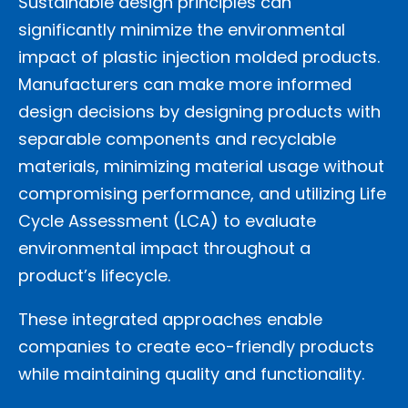
Sustainable design principles can
significantly minimize the environmental
impact of plastic injection molded products.
Manufacturers can make more informed
design decisions by designing products with
separable components and recyclable
materials, minimizing material usage without
compromising performance, and utilizing Life
Cycle Assessment (LCA) to evaluate
environmental impact throughout a
product’s lifecycle.
These integrated approaches enable
companies to create eco-friendly products
while maintaining quality and functionality.