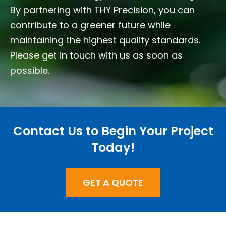
By partnering with
THY Precision
, you can
contribute to a greener future while
maintaining the highest quality standards.
Please get in touch with us as soon as
possible.
Contact Us to Begin Your Project
Today!
GET A QUOTE