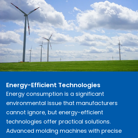
Energy-Efficient Technologies
Energy consumption is a significant
environmental issue that manufacturers
cannot ignore, but energy-efficient
technologies offer practical solutions.
Advanced molding machines with precise