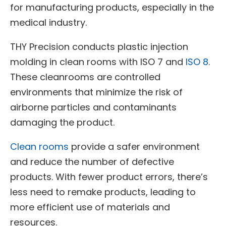
for manufacturing products, especially in the
medical industry.
THY Precision conducts plastic injection
molding in clean rooms with ISO 7 and
ISO 8
.
These cleanrooms are controlled
environments that minimize the risk of
airborne particles and contaminants
damaging the product.
Clean rooms
provide a safer environment
and reduce the number of defective
products. With fewer product errors, there’s
less need to remake products, leading to
more efficient use of materials and
resources.