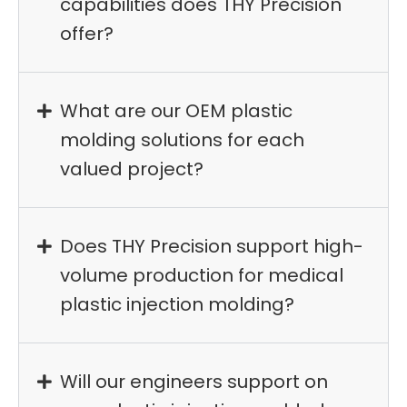
capabilities does THY Precision
offer?
What are our OEM plastic
molding solutions for each
valued project?
Does THY Precision support high-
volume production for medical
plastic injection molding?
Will our engineers support on