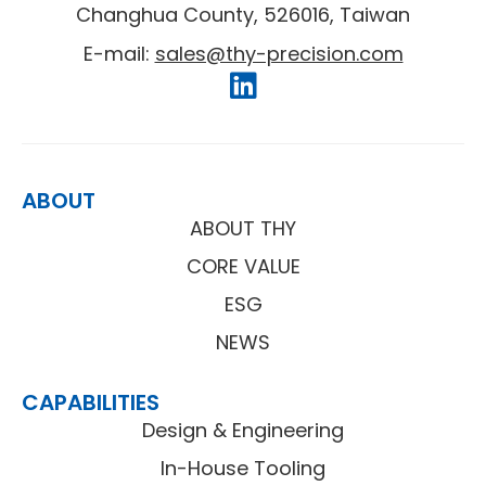
Changhua County, 526016, Taiwan
E-mail:
sales@thy-precision.com
ABOUT
ABOUT THY
CORE VALUE
ESG
NEWS
CAPABILITIES
Design & Engineering
In-House Tooling