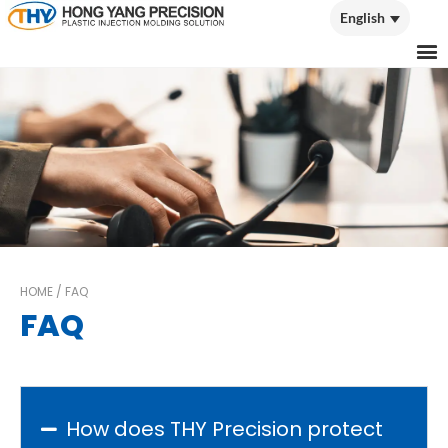
English
English
HOME
/
FAQ
FAQ
How does THY Precision protect