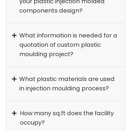
your plastic injection molded
components design?
What information is needed for a
quotation of custom plastic
moulding project?
What plastic materials are used
in injection moulding process?
How many sq.ft does the facility
occupy?