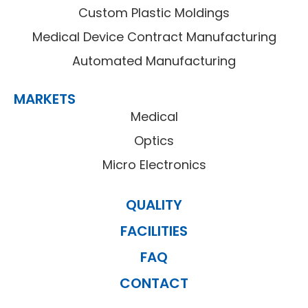
Custom Plastic Moldings
Medical Device Contract Manufacturing
Automated Manufacturing
MARKETS
Medical
Optics
Micro Electronics
QUALITY
FACILITIES
FAQ
CONTACT