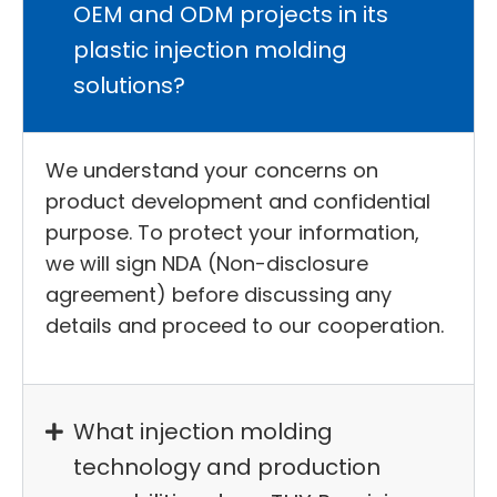
OEM and ODM projects in its
plastic injection molding
solutions?
We understand your concerns on
product development and confidential
purpose. To protect your information,
we will sign NDA (Non-disclosure
agreement) before discussing any
details and proceed to our cooperation.
What injection molding
technology and production