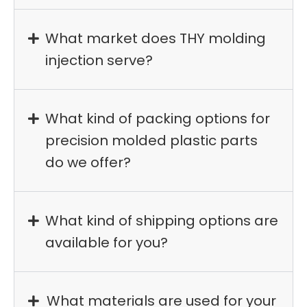
What market does THY molding
injection serve?
What kind of packing options for
precision molded plastic parts
do we offer?
What kind of shipping options are
available for you?
What materials are used for your