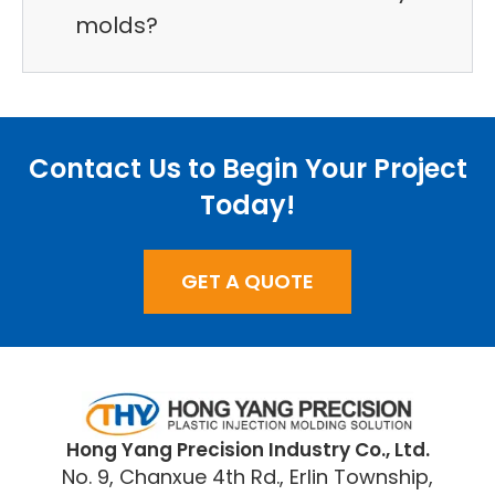
molds?
Contact Us to Begin Your Project
Today!
GET A QUOTE
​Hong Yang Precision Industry Co., Ltd.
No. 9, Chanxue 4th Rd., Erlin Township,