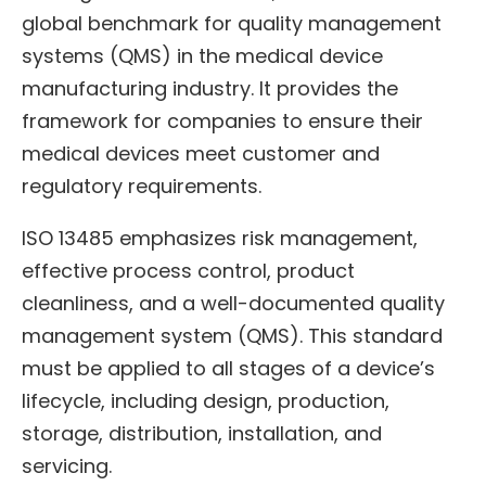
global benchmark for quality management
systems (QMS) in the medical device
manufacturing industry. It provides the
framework for companies to ensure their
medical devices meet customer and
regulatory requirements.
ISO 13485 emphasizes risk management,
effective process control, product
cleanliness, and a well-documented quality
management system (QMS). This standard
must be applied to all stages of a device’s
lifecycle, including design, production,
storage, distribution, installation, and
servicing.