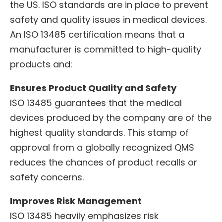
the US. ISO standards are in place to prevent
safety and quality issues in medical devices.
An ISO 13485 certification means that a
manufacturer is committed to high-quality
products and:
Ensures Product Quality and Safety
ISO 13485 guarantees that the medical
devices produced by the company are of the
highest quality standards. This stamp of
approval from a globally recognized QMS
reduces the chances of product recalls or
safety concerns.
Improves Risk Management
ISO 13485 heavily emphasizes risk