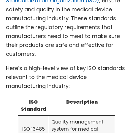
Standardization Organization (ISO)
, ensure
safety and quality in the medical device
manufacturing industry. These standards
outline the regulatory requirements that
manufacturers need to meet to make sure
their products are safe and effective for
customers.
Here’s a high-level view of key ISO standards
relevant to the medical device
manufacturing industry:
ISO
Description
Standard
Quality management
ISO 13485
system for medical