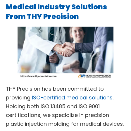
Medical Industry Solutions
From THY Precision
THY Precision has been committed to
providing
ISO-certified medical solutions
.
Holding both ISO 13485 and ISO 9001
certifications, we specialize in precision
plastic injection molding for medical devices.