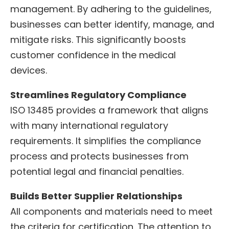
management. By adhering to the guidelines,
businesses can better identify, manage, and
mitigate risks. This significantly boosts
customer confidence in the medical
devices.
Streamlines Regulatory Compliance
ISO 13485 provides a framework that aligns
with many international regulatory
requirements. It simplifies the compliance
process and protects businesses from
potential legal and financial penalties.
Builds Better Supplier Relationships
All components and materials need to meet
the criteria for certification. The attention to