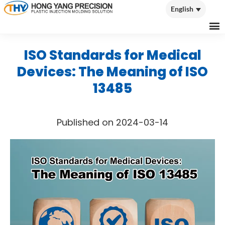
English
English
ISO Standards for Medical
Devices: The Meaning of ISO
13485
Published on 2024-03-14