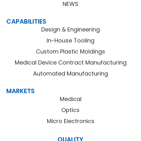
NEWS
CAPABILITIES
Design & Engineering
In-House Tooling
Custom Plastic Moldings
Medical Device Contract Manufacturing
Automated Manufacturing
MARKETS
Medical
Optics
Micro Electronics
QUALITY