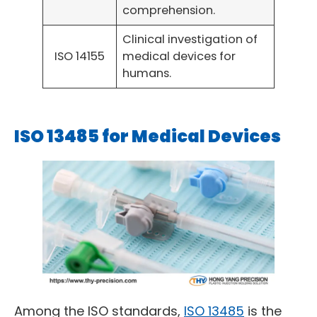
comprehension.
Clinical investigation of
ISO 14155
medical devices for
humans.
ISO 13485 for Medical Devices
Among the ISO standards,
ISO 13485
is the