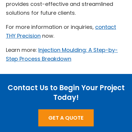
provides cost-effective and streamlined
solutions for future clients.
For more information or inquiries,
contact
THY Precision
now.
Learn more:
Injection Moulding: A Step-by-
Step Process Breakdown
Contact Us to Begin Your Project
Today!
GET A QUOTE