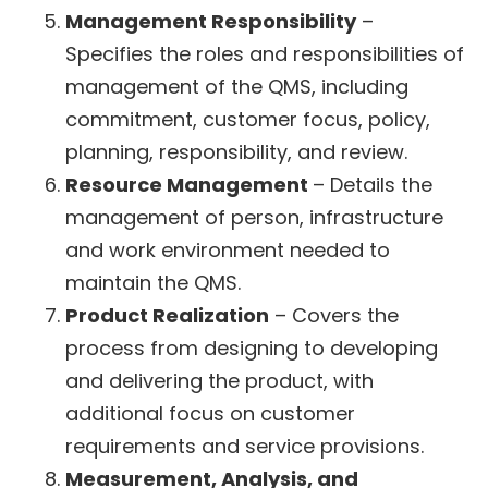
Management Responsibility
–
Specifies the roles and responsibilities of
management of the QMS, including
commitment, customer focus, policy,
planning, responsibility, and review.
Resource Management
– Details the
management of person, infrastructure
and work environment needed to
maintain the QMS.
Product Realization
– Covers the
process from designing to developing
and delivering the product, with
additional focus on customer
requirements and service provisions.
Measurement, Analysis, and