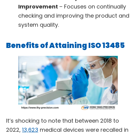
Improvement
– Focuses on continually
checking and improving the product and
system quality.
Benefits of Attaining ISO 13485
It’s shocking to note that between 2018 to
2022,
13,623
medical devices were recalled in