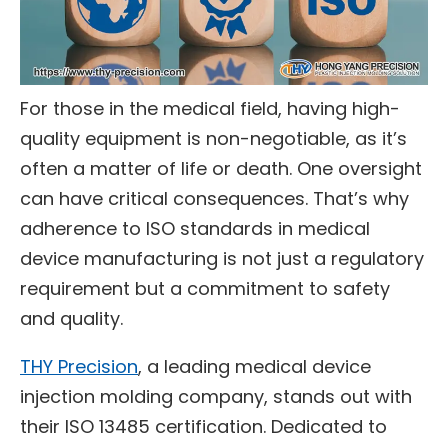
For those in the medical field, having high-
quality equipment is non-negotiable, as it’s
often a matter of life or death. One oversight
can have critical consequences. That’s why
adherence to ISO standards in medical
device manufacturing is not just a regulatory
requirement but a commitment to safety
and quality.
THY Precision
, a leading medical device
injection molding company, stands out with
their ISO 13485 certification. Dedicated to