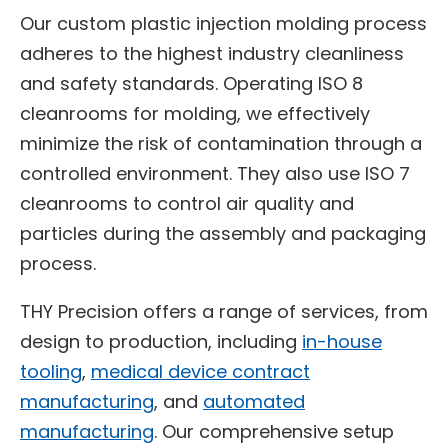
Our custom plastic injection molding process
adheres to the highest industry cleanliness
and safety standards. Operating ISO 8
cleanrooms for molding, we effectively
minimize the risk of contamination through a
controlled environment. They also use ISO 7
cleanrooms to control air quality and
particles during the assembly and packaging
process.
THY Precision offers a range of services, from
design to production, including
in-house
tooling
, ​
medical device contract
manufacturing
, and
automated
manufacturing
. Our comprehensive setup