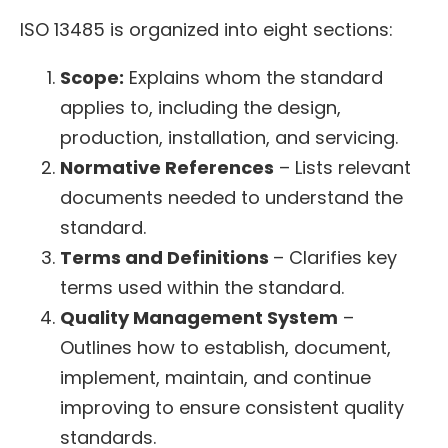
ISO 13485 is organized into eight sections:
Scope:
Explains whom the standard
applies to, including the design,
production, installation, and servicing.
Normative References
– Lists relevant
documents needed to understand the
standard.
Terms and Definitions
– Clarifies key
terms used within the standard.
Quality Management System
–
Outlines how to establish, document,
implement, maintain, and continue
improving to ensure consistent quality
standards.