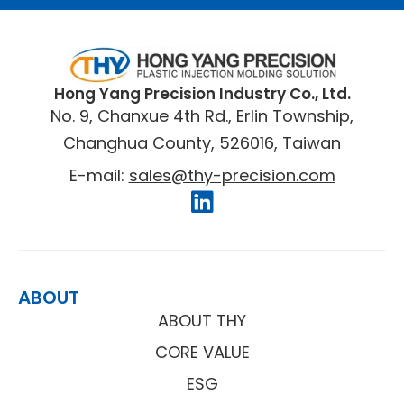
​Hong Yang Precision Industry Co., Ltd.
No. 9, Chanxue 4th Rd., Erlin Township,
Changhua County, 526016, Taiwan
E-mail:
sales@thy-precision.com
ABOUT
ABOUT THY
CORE VALUE
ESG