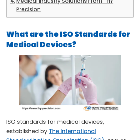
Medical Industry Solutions From THY
Precision
What are the ISO Standards for
Medical Devices?
ISO standards for medical devices,
established by
The International