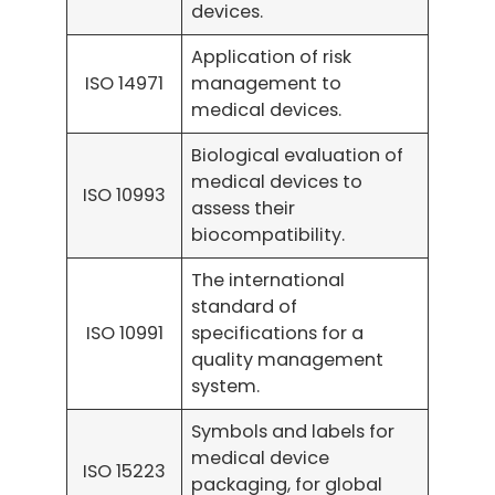
devices.
Application of risk
ISO 14971
management to
medical devices.
Biological evaluation of
medical devices to
ISO 10993
assess their
biocompatibility.
The international
standard of
ISO 10991
specifications for a
quality management
system.
Symbols and labels for
medical device
ISO 15223
packaging, for global