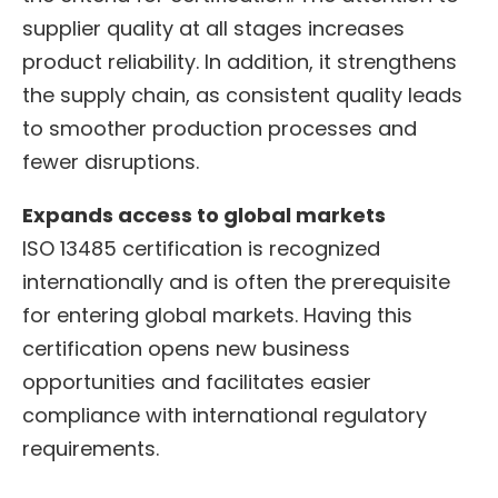
supplier quality at all stages increases
product reliability. In addition, it strengthens
the supply chain, as consistent quality leads
to smoother production processes and
fewer disruptions.
Expands access to global markets
ISO 13485 certification is recognized
internationally and is often the prerequisite
for entering global markets. Having this
certification opens new business
opportunities and facilitates easier
compliance with international regulatory
requirements.