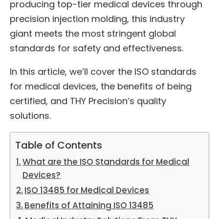
producing top-tier medical devices through
precision injection molding, this industry
giant meets the most stringent global
standards for safety and effectiveness.
In this article, we’ll cover the ISO standards
for medical devices, the benefits of being
certified, and THY Precision’s quality
solutions.
Table of Contents
What are the ISO Standards for Medical
Devices?
ISO 13485 for Medical Devices
Benefits of Attaining ISO 13485