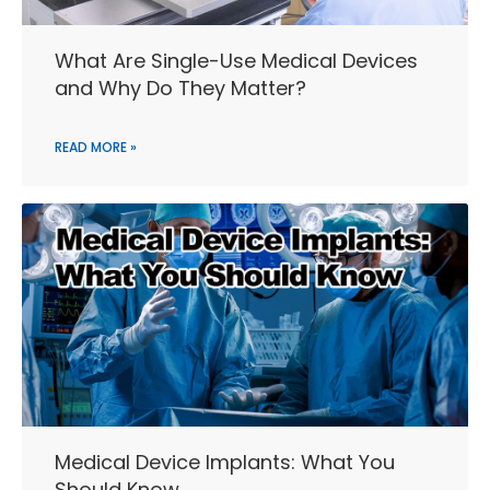
What Are Single-Use Medical Devices
and Why Do They Matter?
READ MORE »
Medical Device Implants: What You
Should Know