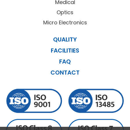
Medical
Optics
Micro Electronics
QUALITY
FACILITIES
FAQ
CONTACT