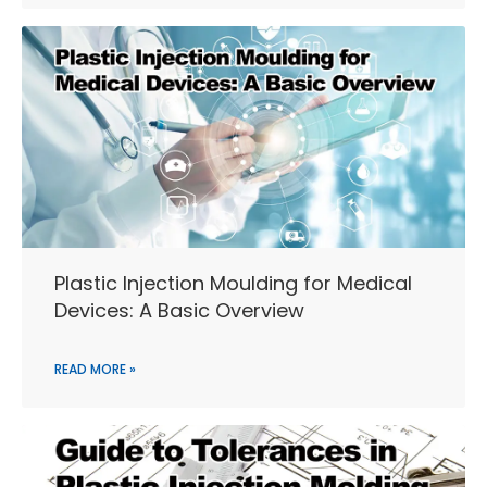
Plastic Injection Moulding for Medical
Devices: A Basic Overview
READ MORE »