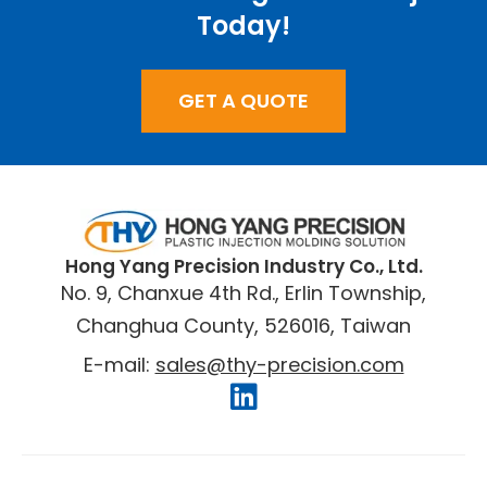
Today!
GET A QUOTE
​Hong Yang Precision Industry Co., Ltd.
No. 9, Chanxue 4th Rd., Erlin Township,
Changhua County, 526016, Taiwan
E-mail:
sales@thy-precision.com