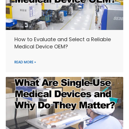
How to Evaluate and Select a Reliable
Medical Device OEM?
READ MORE »