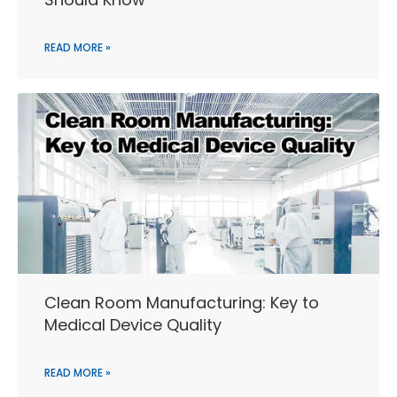
READ MORE »
Clean Room Manufacturing: Key to
Medical Device Quality
READ MORE »