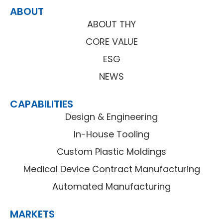
ABOUT
ABOUT THY
CORE VALUE
ESG
NEWS
CAPABILITIES
Design & Engineering
In-House Tooling
Custom Plastic Moldings
Medical Device Contract Manufacturing
Automated Manufacturing
MARKETS