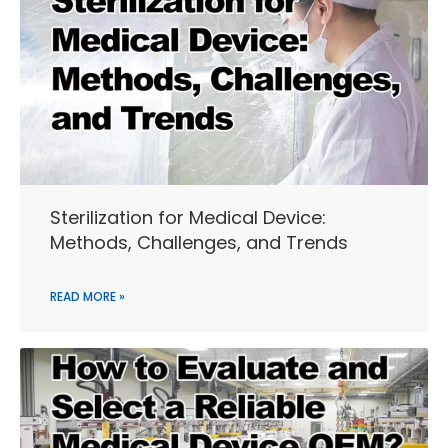
Sterilization for Medical Device:
Methods, Challenges, and Trends
READ MORE »