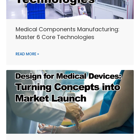
Medical Components Manufacturing:
Master 6 Core Technologies
READ MORE »