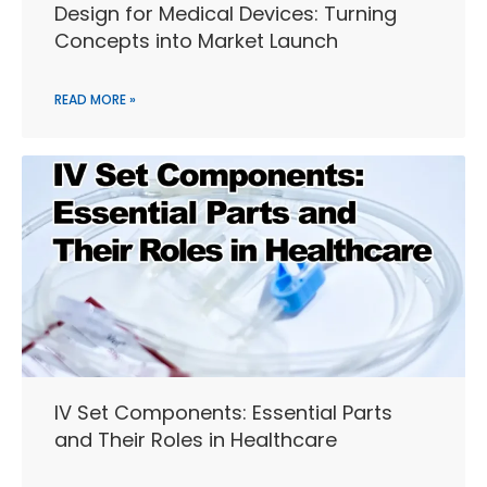
Design for Medical Devices: Turning
Concepts into Market Launch
READ MORE »
IV Set Components: Essential Parts
and Their Roles in Healthcare