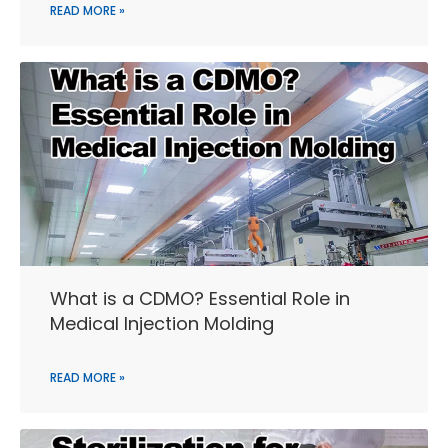
READ MORE »
What is a CDMO? Essential Role in
Medical Injection Molding
READ MORE »