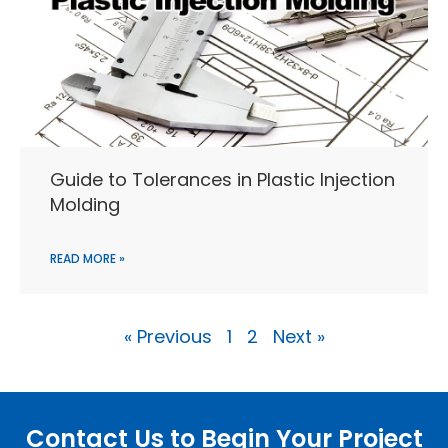
Guide to Tolerances in Plastic Injection
Molding
READ MORE »
« Previous
1
2
Next »
Contact Us to Begin Your Project