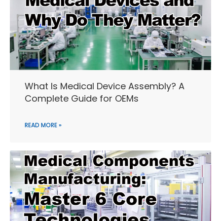
What Is Medical Device Assembly? A
Complete Guide for OEMs
READ MORE »