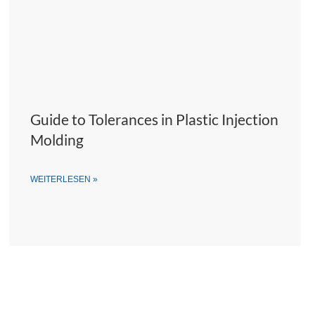
Guide to Tolerances in Plastic Injection
Molding
WEITERLESEN »