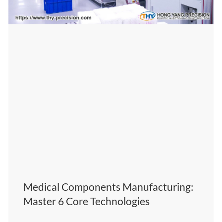
Medical Components Manufacturing:
Master 6 Core Technologies