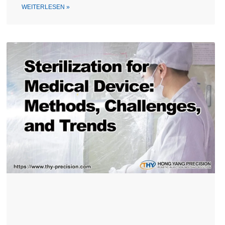
WEITERLESEN »