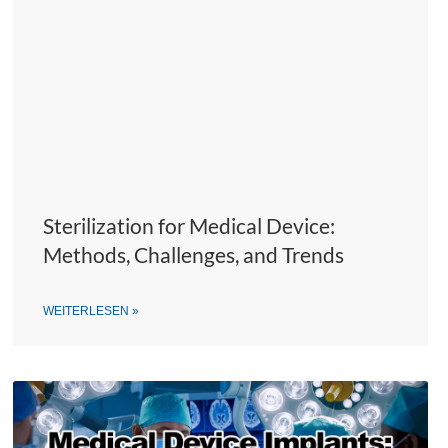
Sterilization for Medical Device:
Methods, Challenges, and Trends
WEITERLESEN »