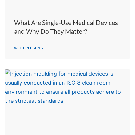
What Are Single-Use Medical Devices
and Why Do They Matter?
WEITERLESEN »