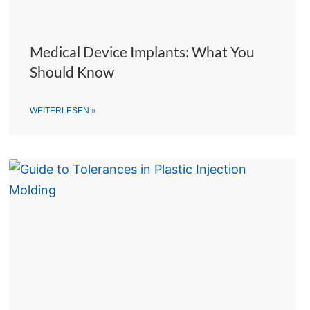
Medical Device Implants: What You
Should Know
WEITERLESEN »