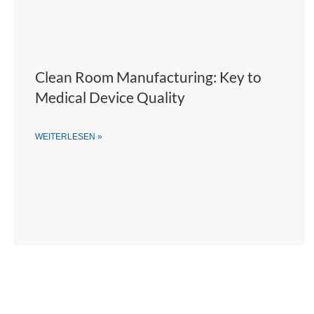
Clean Room Manufacturing: Key to
Medical Device Quality
WEITERLESEN »