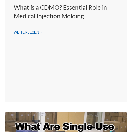
What is a CDMO? Essential Role in
Medical Injection Molding
WEITERLESEN »