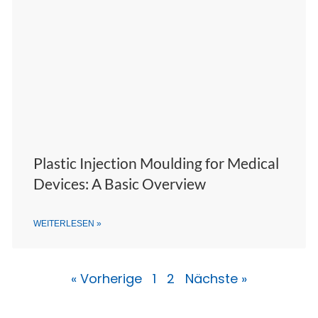
Plastic Injection Moulding for Medical
Devices: A Basic Overview
WEITERLESEN »
« Vorherige
1
2
Nächste »