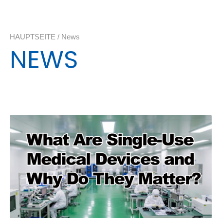
HAUPTSEITE
/
News
NEWS