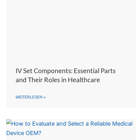
IV Set Components: Essential Parts
and Their Roles in Healthcare
WEITERLESEN »