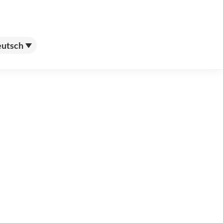
utsch
utsch