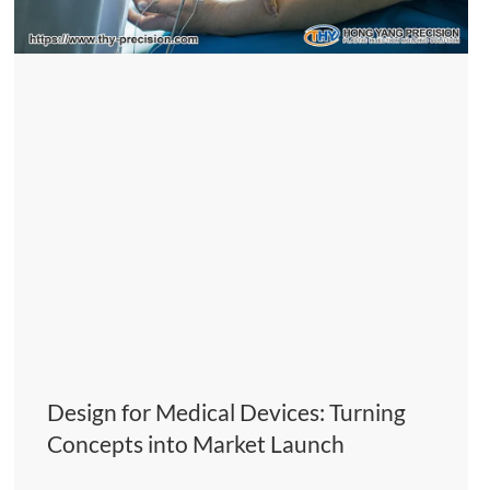
Design for Medical Devices: Turning
Concepts into Market Launch