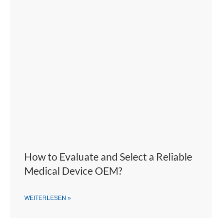
How to Evaluate and Select a Reliable
Medical Device OEM?
WEITERLESEN »