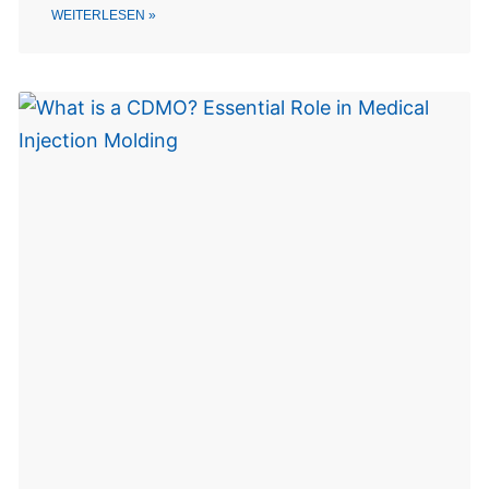
WEITERLESEN »