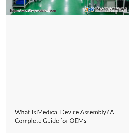
What Is Medical Device Assembly? A
Complete Guide for OEMs