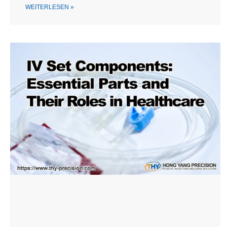
WEITERLESEN »